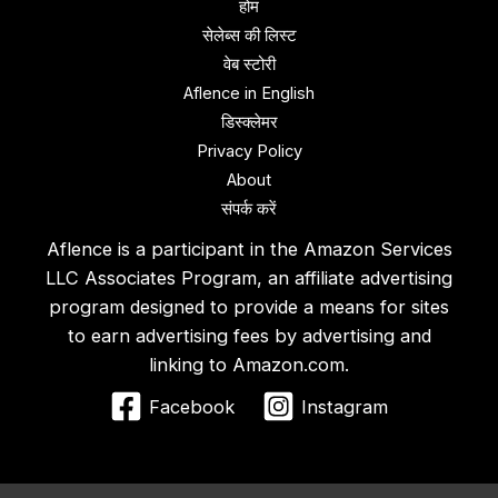
होम
सेलेब्स की लिस्ट
वेब स्‍टोरी
Aflence in English
डिस्‍क्‍लेमर
Privacy Policy
About
संपर्क करें
Aflence is a participant in the Amazon Services
LLC Associates Program, an affiliate advertising
program designed to provide a means for sites
to earn advertising fees by advertising and
linking to Amazon.com.
Facebook
Instagram