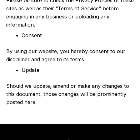
Please be sure to check the Privacy Policies of these
sites as well as their “Terms of Service” before
engaging in any business or uploading any
information.
Consent
By using our website, you hereby consent to our
disclaimer and agree to its terms.
Update
Should we update, amend or make any changes to
this document, those changes will be prominently
posted here.